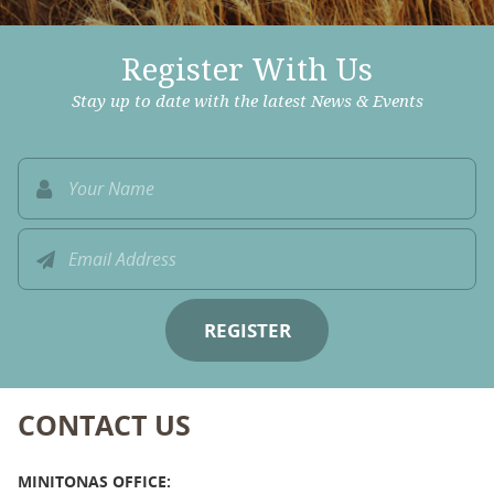
Register With Us
Stay up to date with the latest News & Events
CONTACT US
MINITONAS OFFICE: