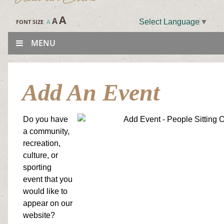
A
A
Select Language
▼
FONT SIZE
A
MENU
Add An Event
Do you have
a community,
recreation,
culture, or
sporting
event that you
would like to
appear on our
website?