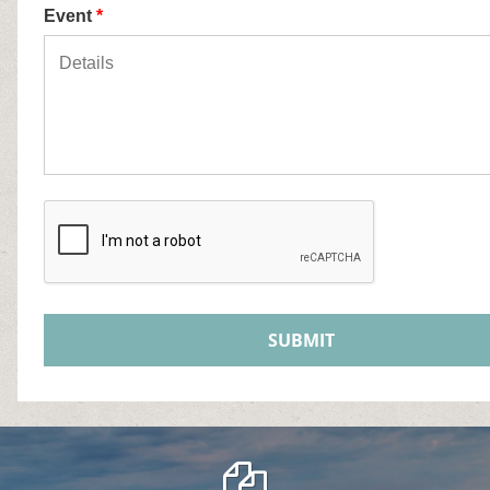
Event
*