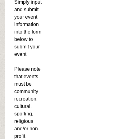
Simply input
and submit
your event
information
into the form
below to
submit your
event.
Please note
that events
must be
community
recreation,
cultural,
sporting,
religious
and/or non-
profit