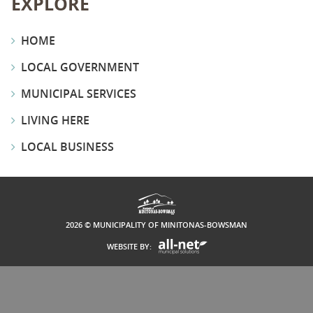
EXPLORE
HOME
LOCAL GOVERNMENT
MUNICIPAL SERVICES
LIVING HERE
LOCAL BUSINESS
2026 © MUNICIPALITY OF MINITONAS-BOWSMAN
WEBSITE BY: