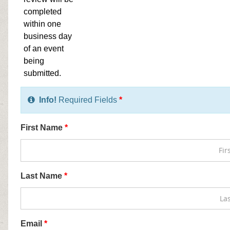
completed
within one
business day
of an event
being
submitted.
Info!
Required Fields
*
First Name
*
Last Name
*
Email
*