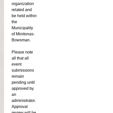
organization
related and
be held within
the
Municipality
of Minitonas-
Bowsman.
Please note
all that all
event
submissions
remain
pending until
approved by
an
administrator.
Approval
review will be