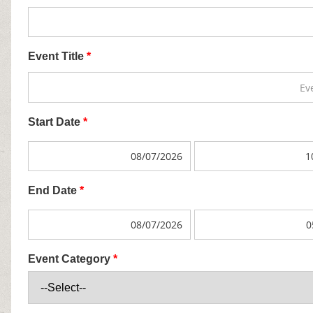
Event Title
*
Start Date
*
End Date
*
Event Category
*