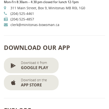
Mon-Fri 8:30am – 4:30 pm closed for lunch 12-1pm
311 Main Street, Box 9, Minitonas MB R0L 1G0
(204) 525-4461
(204) 525-4857
clerk@minitonas-bowsman.ca
DOWNLOAD OUR APP
Download it from
GOOGLE PLAY
Download on the
APP STORE