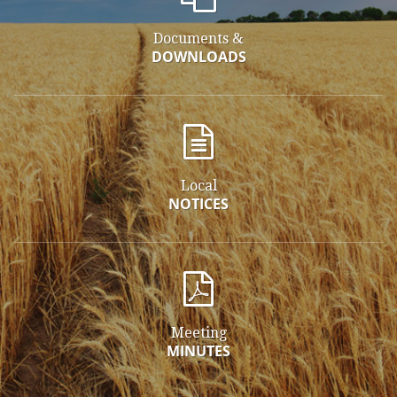
Documents &
DOWNLOADS
Local
NOTICES
Meeting
MINUTES