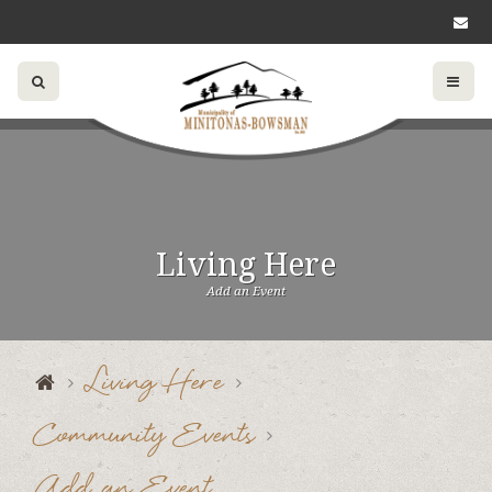
Living Here
Add an Event
Living Here
Community Events
Add an Event