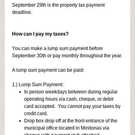
September 29th is the property tax payment
deadline.
How can I pay my taxes?
You can make a lump sum payment before
September 30th or pay monthly throughout the year.
A lump sum payment can be paid:
1.) Lump Sum Payment:
In person weekdays between during regular
operating hours via cash, cheque, or debit
card accepted. You cannot pay your taxes by
credit card.
Drop box drop off at the front entrance of the
municipal office located in Minitonas via