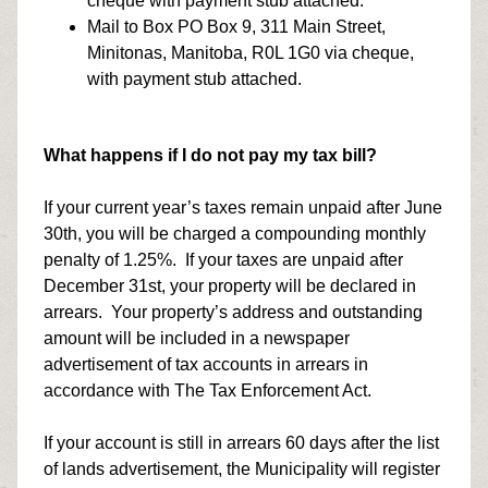
cheque with payment stub attached.
Mail to Box PO Box 9, 311 Main Street,
Minitonas, Manitoba, R0L 1G0 via cheque,
with payment stub attached.
What happens if I do not pay my tax bill?
If your current year’s taxes remain unpaid after June
30th, you will be charged a compounding monthly
penalty of 1.25%. If your taxes are unpaid after
December 31st, your property will be declared in
arrears. Your property’s address and outstanding
amount will be included in a newspaper
advertisement of tax accounts in arrears in
accordance with The Tax Enforcement Act.
If your account is still in arrears 60 days after the list
of lands advertisement, the Municipality will register