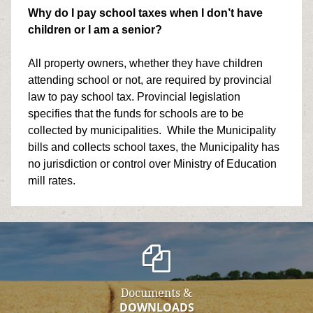
Why do I pay school taxes when I don’t have
children or I am a senior?
All property owners, whether they have children
attending school or not, are required by provincial
law to pay school tax. Provincial legislation
specifies that the funds for schools are to be
collected by municipalities. While the Municipality
bills and collects school taxes, the Municipality has
no jurisdiction or control over Ministry of Education
mill rates.
Documents &
DOWNLOADS