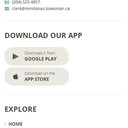
(204) 525-4857
clerk@minitonas-bowsman.ca
DOWNLOAD OUR APP
Download it from
GOOGLE PLAY
Download on the
APP STORE
EXPLORE
HOME