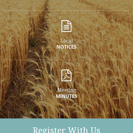
Local
NOTICES
Meeting
MINUTES
Register With Us