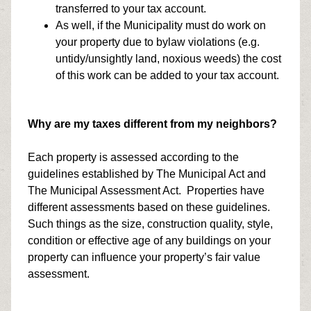
transferred to your tax account.
As well, if the Municipality must do work on
your property due to bylaw violations (e.g.
untidy/unsightly land, noxious weeds) the cost
of this work can be added to your tax account.
Why are my taxes different from my neighbors?
Each property is assessed according to the
guidelines established by The Municipal Act and
The Municipal Assessment Act. Properties have
different assessments based on these guidelines.
Such things as the size, construction quality, style,
condition or effective age of any buildings on your
property can influence your property’s fair value
assessment.