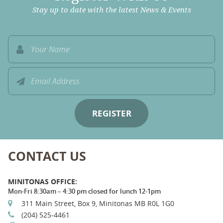
Stay up to date with the latest News & Events
CONTACT US
MINITONAS OFFICE:
Mon-Fri 8:30am – 4:30 pm closed for lunch 12-1pm
311 Main Street, Box 9, Minitonas MB R0L 1G0
(204) 525-4461