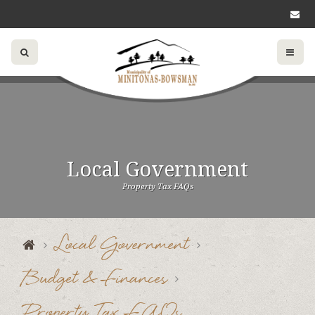
Local Government
Property Tax FAQs
Local Government
Budget & Finances
Property Tax FAQs