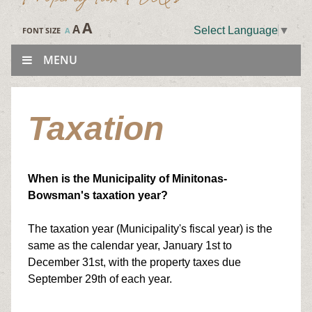
A
A
Select Language
▼
FONT SIZE
A
MENU
Taxation
When is the Municipality of Minitonas-
Bowsman's taxation year?
The taxation year (Municipality's fiscal year) is the
same as the calendar year, January 1st to
December 31st, with the property taxes due
September 29th of each year.