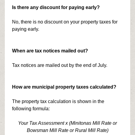
Is there any discount for paying early?
No, there is no discount on your property taxes for
paying early.
When are tax notices mailed out?
Tax notices are mailed out by the end of July.
How are municipal property taxes calculated?
The property tax calculation is shown in the
following formula:
Your Tax Assessment x (Minitonas Mill Rate or
Bowsman Mill Rate or Rural Mill Rate)