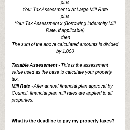
plus
Your Tax Assessment x At Large Mill Rate
plus
Your Tax Assessment x (Borrowing Indemnity Mill
Rate, if applicable)
then
The sum of the above calculated amounts is divided
by 1,000
Taxable Assessment
- This is the assessment
value used as the base to calculate your property
tax.
Mill Rate
- After annual financial plan approval by
Council, financial plan mill rates are applied to all
properties.
What is the deadline to pay my property taxes?