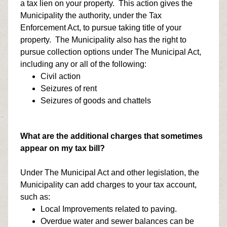
a tax lien on your property. This action gives the
Municipality the authority, under the Tax
Enforcement Act, to pursue taking title of your
property. The Municipality also has the right to
pursue collection options under The Municipal Act,
including any or all of the following:
Civil action
Seizures of rent
Seizures of goods and chattels
What are the additional charges that sometimes
appear on my tax bill?
Under The Municipal Act and other legislation, the
Municipality can add charges to your tax account,
such as:
Local Improvements related to paving.
Overdue water and sewer balances can be