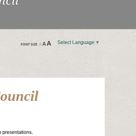
ncil
A
Select Language
▼
A
FONT SIZE
A
ouncil
n presentations.