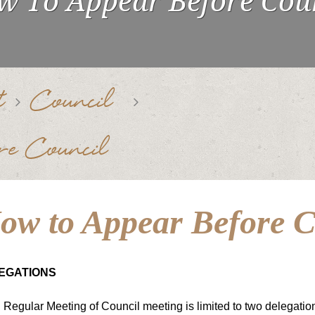
 To Appear Before Cou
t
Council
e Council
ow to Appear Before C
EGATIONS
Regular Meeting of Council meeting is limited to two delegatio