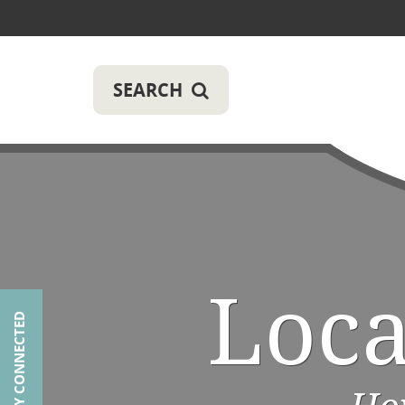
SEARCH
Loc
STAY CONNECTED