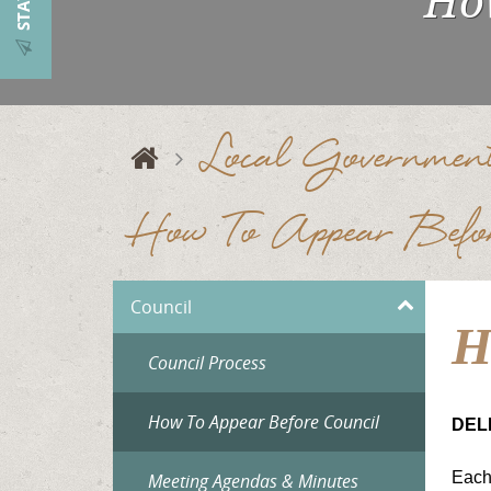
How
Local Governmen
How To Appear Befor
Council
H
Council Process
How To Appear Before Council
DEL
Each 
Meeting Agendas & Minutes