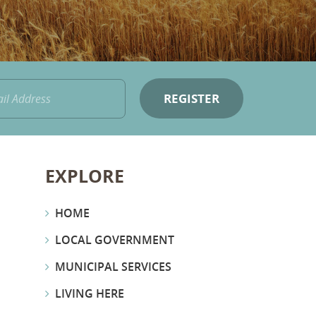
EXPLORE
HOME
LOCAL GOVERNMENT
MUNICIPAL SERVICES
LIVING HERE