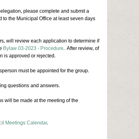
 delegation, please complete and submit a
d to the Municipal Office at least seven days
s, will review each application to determine if
he
Bylaw 03-2023 - Procedure
. After review, of
on is approved or rejected.
esperson must be appointed for the group.
luding questions and answers.
s will be made at the meeting of the
il Meetings Calendar
.