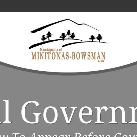
al Govern