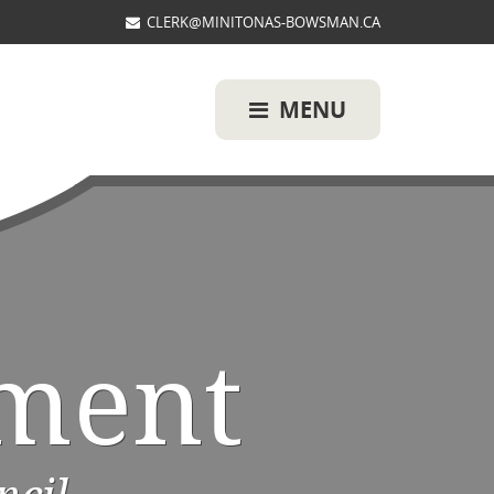
CLERK@MINITONAS-BOWSMAN.CA
MENU
ment