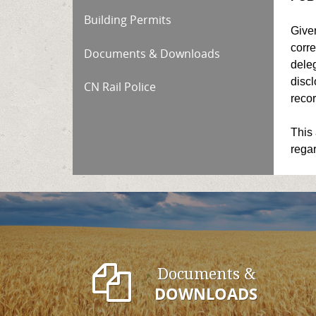
Building Permits
Given
corre
Documents & Downloads
deleg
discl
CN Rail Police
recor
This 
regar
Documents &
DOWNLOADS