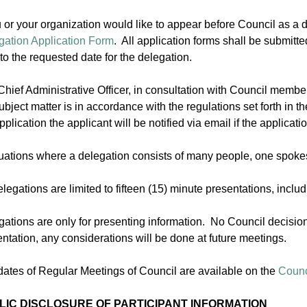
u or your organization would like to appear before Council as a
gation Application Form
. All application forms shall be submitte
 to the requested date for the delegation.
hief Administrative Officer, in consultation with Council member
ubject matter is in accordance with the regulations set forth in t
pplication the applicant will be notified via email if the applicati
ituations where a delegation consists of many people, one spok
elegations are limited to fifteen (15) minute presentations, inc
ations are only for presenting information. No Council decision
ntation, any considerations will be done at future meetings.
dates of Regular Meetings of Council are available on the
Counc
LIC DISCLOSURE OF PARTICIPANT INFORMATION