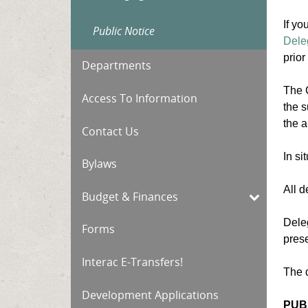
If yo
Public Notice
Dele
prior
Departments
The C
Access To Information
the s
the a
Contact Us
In s
Bylaws
All d
Budget & Finances
Deleg
Forms
prese
Interac E-Transfers!
The 
Development Applications
PUB