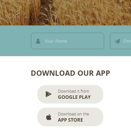
DOWNLOAD OUR APP
Download it from
GOOGLE PLAY
Download on the
APP STORE