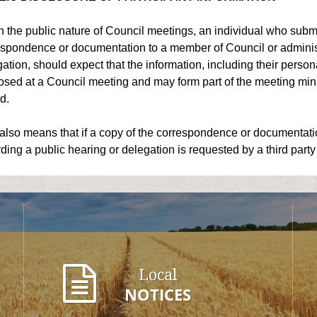
 the public nature of Council meetings, an individual who submi
spondence or documentation to a member of Council or administr
ation, should expect that the information, including their pers
osed at a Council meeting and may form part of the meeting minu
d.
also means that if a copy of the correspondence or documentati
ding a public hearing or delegation is requested by a third party
Local
NOTICES