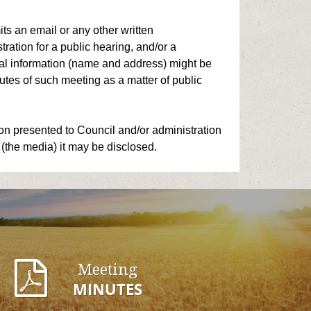
ts an email or any other written
ation for a public hearing, and/or a
onal information (name and address) might be
tes of such meeting as a matter of public
on presented to Council and/or administration
 (the media) it may be disclosed.
Meeting
MINUTES