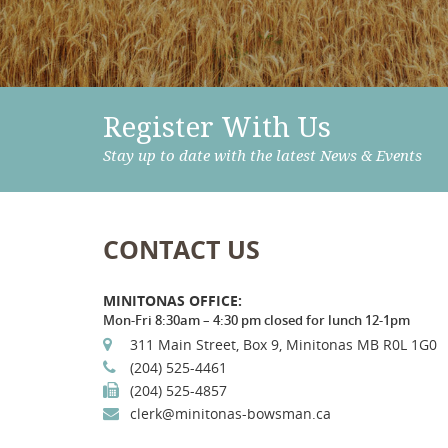
Register With Us
Stay up to date with the latest News & Events
CONTACT US
MINITONAS OFFICE:
Mon-Fri 8:30am – 4:30 pm closed for lunch 12-1pm
311 Main Street, Box 9, Minitonas MB R0L 1G0
(204) 525-4461
(204) 525-4857
clerk@minitonas-bowsman.ca