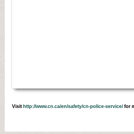
Visit
http://www.cn.ca/en/safety/cn-police-service/
for 