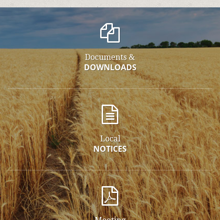
Documents &
DOWNLOADS
Local
NOTICES