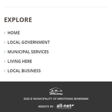
EXPLORE
HOME
LOCAL GOVERNMENT
MUNICIPAL SERVICES
LIVING HERE
LOCAL BUSINESS
2026 © MUNICIPALITY OF MINITONAS-BOWSMAN
WEBSITE BY: