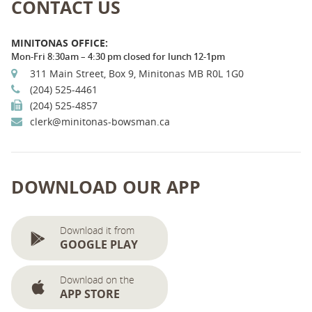
CONTACT US
MINITONAS OFFICE:
Mon-Fri 8:30am – 4:30 pm closed for lunch 12-1pm
311 Main Street, Box 9, Minitonas MB R0L 1G0
(204) 525-4461
(204) 525-4857
clerk@minitonas-bowsman.ca
DOWNLOAD OUR APP
Download it from
GOOGLE PLAY
Download on the
APP STORE