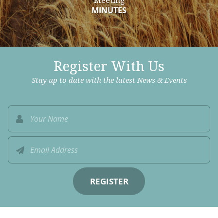
Meeting
MINUTES
Register With Us
Stay up to date with the latest News & Events