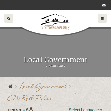
Local Government
CN Rail Police
Local Government
CN Rail Police
A
A
Select Language
▼
FONT SIZE
A