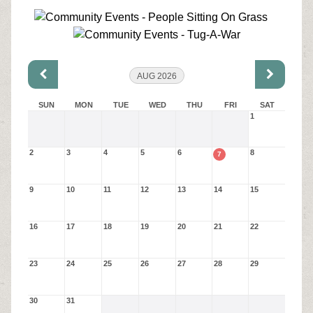
AUG 2026
SUN
MON
TUE
WED
THU
FRI
SAT
1
2
3
4
5
6
8
7
9
10
11
12
13
14
15
16
17
18
19
20
21
22
23
24
25
26
27
28
29
30
31