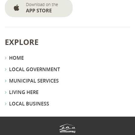
Download on the
APP STORE
EXPLORE
HOME
LOCAL GOVERNMENT
MUNICIPAL SERVICES
LIVING HERE
LOCAL BUSINESS