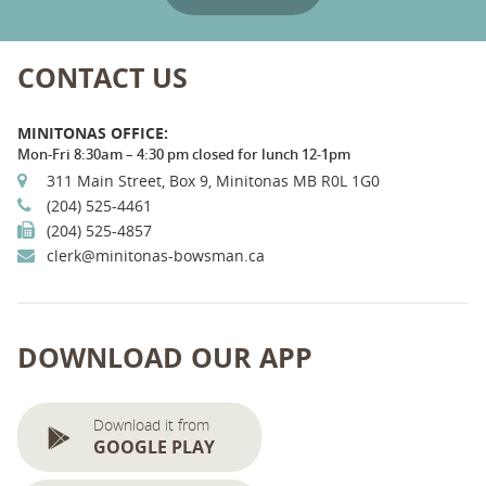
CONTACT US
MINITONAS OFFICE:
Mon-Fri 8:30am – 4:30 pm closed for lunch 12-1pm
311 Main Street, Box 9, Minitonas MB R0L 1G0
(204) 525-4461
(204) 525-4857
clerk@minitonas-bowsman.ca
DOWNLOAD OUR APP
Download it from
GOOGLE PLAY