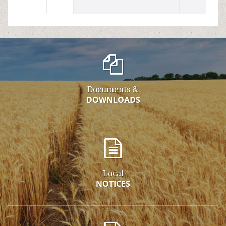
Documents &
DOWNLOADS
Local
NOTICES