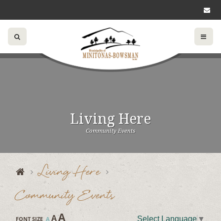
Living Here
Community Events
Living Here
Community Events
A
A
Select Language
▼
FONT SIZE
A