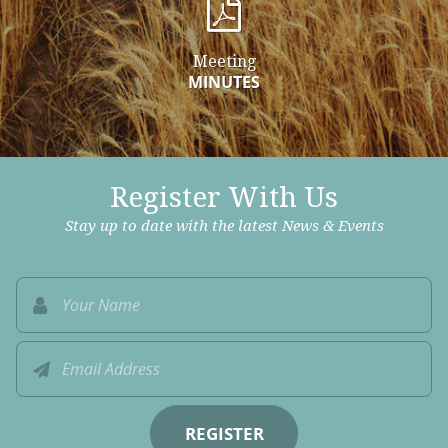
Meeting
MINUTES
Register With Us
Stay up to date with the latest News & Events