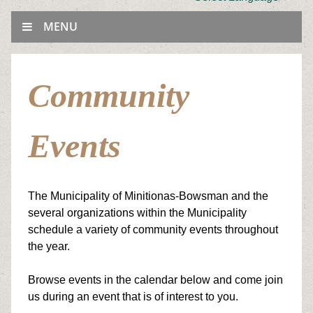
MENU
Community
Events
The Municipality of Minitionas-Bowsman and the
several organizations within the Municipality
schedule a variety of
community events throughout
the year.
Browse events in the calendar below and come join
us during an event that is of interest to you.