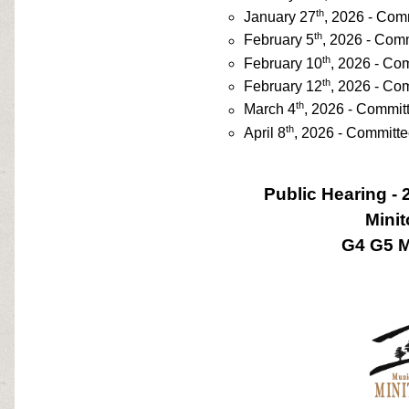
th
January 27
, 2026 - Com
th
February 5
, 2026 - Com
th
February 10
, 2026 - Co
th
February 12
, 2026 - Co
th
March 4
, 2026 - Commit
th
April 8
, 2026 - Committ
Public Hearing - 
Mini
G4 G5 M