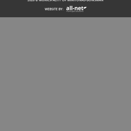
WEBSITE BY: