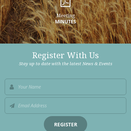
Meeting
MINUTES
Register With Us
Stay up to date with the latest News & Events