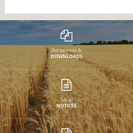
Documents &
DOWNLOADS
Local
NOTICES