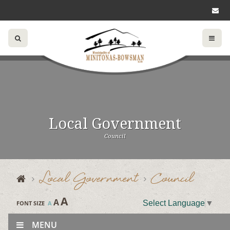
Local Government
Council
Local Government
Council
A
A
Select Language
▼
FONT SIZE
A
MENU