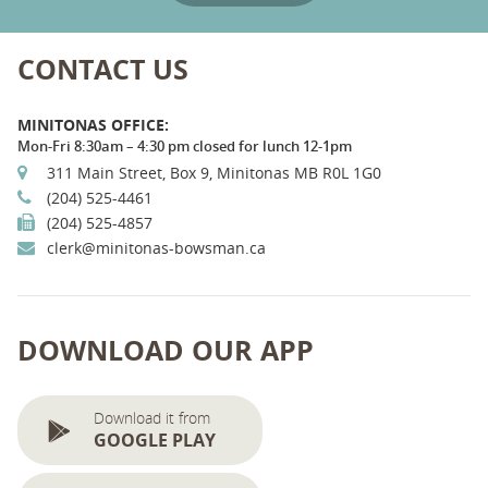
CONTACT US
MINITONAS OFFICE:
Mon-Fri 8:30am – 4:30 pm closed for lunch 12-1pm
311 Main Street, Box 9, Minitonas MB R0L 1G0
(204) 525-4461
(204) 525-4857
clerk@minitonas-bowsman.ca
DOWNLOAD OUR APP
Download it from
GOOGLE PLAY