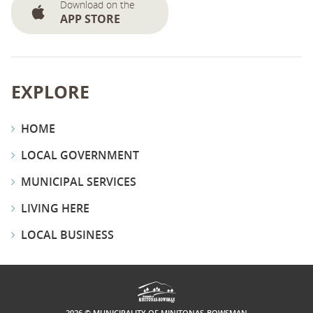
Download on the
APP STORE
EXPLORE
HOME
LOCAL GOVERNMENT
MUNICIPAL SERVICES
LIVING HERE
LOCAL BUSINESS
2026 © MUNICIPALITY OF MINITONAS-BOWSMAN