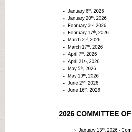
th
January 6
, 2026
th
January 20
, 2026
rd
February 3
, 2026
th
February 17
, 2026
rd
March 3
, 2026
th
March 17
, 2026
th
April 7
, 2026
st
April 21
, 2026
th
May 5
, 2026
th
May 19
, 2026
nd
June 2
, 2026
th
June 16
, 2026
2026 COMMITTEE O
th
January 13
, 2026 - Com