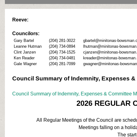
Reeve:
Councilors
:
Gary Bartel
(204) 281-3022
gbartel@minitonas-bowsman.
Leanne Hutman
(204) 734-0894
lhutman@minitonas-bowsman
Clint Janzen
(204) 734-1525
cjanzen@minitonas-bowsman
Ken Reader
(204) 734-0481
kreader@minitonas-bowsman.
Gale Wagner
(204) 281-7099
gwagner@minitonas-bowsman
Council Summary of Indemnity, Expenses &
Council Summary of Indemnity, Expenses & Committee 
2026 REGULAR 
All Regular Meetings of the Council are schedul
Meetings falling on a holida
The start