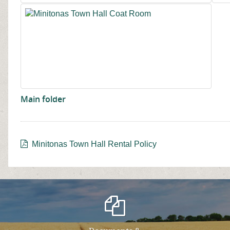
Main folder
Minitonas Town Hall Rental Policy