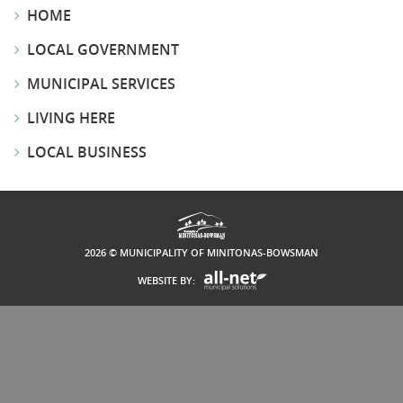
HOME
LOCAL GOVERNMENT
MUNICIPAL SERVICES
LIVING HERE
LOCAL BUSINESS
2026 © MUNICIPALITY OF MINITONAS-BOWSMAN
WEBSITE BY: