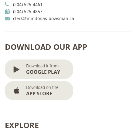
(204) 525-4461
(204) 525-4857
clerk@minitonas-bowsman.ca
DOWNLOAD OUR APP
Download it from
GOOGLE PLAY
Download on the
APP STORE
EXPLORE