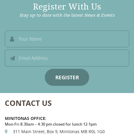
Register With Us
Stay up to date with the latest News & Events
CONTACT US
MINITONAS OFFICE:
Mon-Fri 8:30am – 4:30 pm closed for lunch 12-1pm
311 Main Street, Box 9, Minitonas MB R0L 1G0