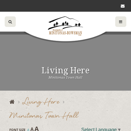
Living Here
Minitonas Town Hall
Living Here
Minitonas Town Hall
A
A
Select Language
▼
FONT SIZE
A