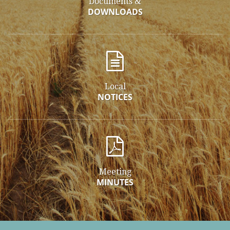
Documents &
DOWNLOADS
Local
NOTICES
Meeting
MINUTES