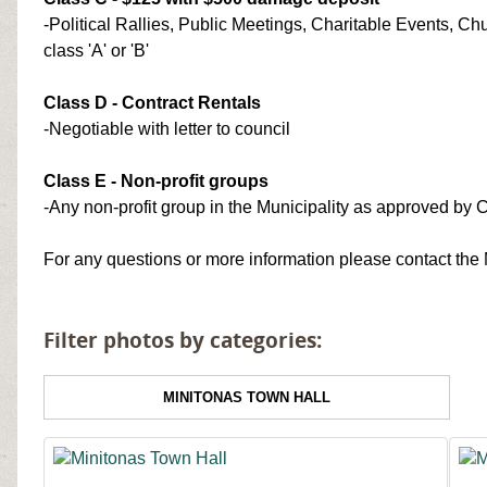
-Political Rallies, Public Meetings, Charitable Events, C
class 'A' or 'B'
Class D - Contract Rentals
-Negotiable with letter to council
Class E - Non-profit groups
-Any non-profit group in the Municipality as approved by 
For any questions or more information please contact the 
Filter photos by categories:
MINITONAS TOWN HALL