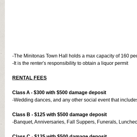
-The Minitonas Town Hall holds a max capacity of 160 pe
-It is the renter's responsibility to obtain a liquor permit
RENTAL FEES
Class A - $300 with $500 damage deposit
-Wedding dances, and any other social event that include
Class B - $125 with $500 damage deposit
-Banquet, Anniversaries, Fall Suppers, Funerals, Lunche
Class C - $125 with $500 damage deposit