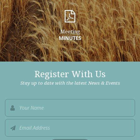
Meeting
MINUTES
Register With Us
Stay up to date with the latest News & Events