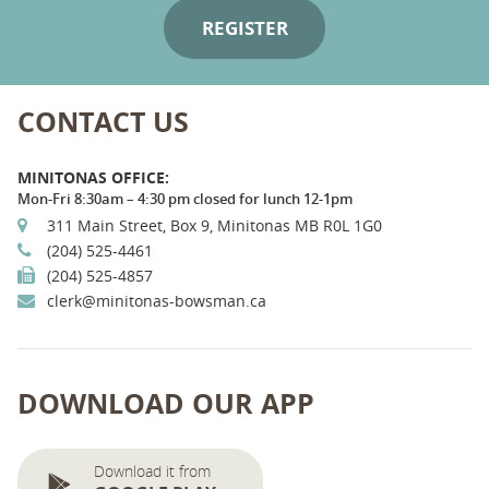
CONTACT US
MINITONAS OFFICE:
Mon-Fri 8:30am – 4:30 pm closed for lunch 12-1pm
311 Main Street, Box 9, Minitonas MB R0L 1G0
(204) 525-4461
(204) 525-4857
clerk@minitonas-bowsman.ca
DOWNLOAD OUR APP
Download it from