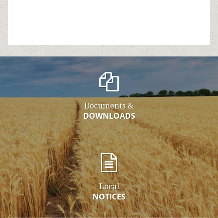
Documents &
DOWNLOADS
Local
NOTICES