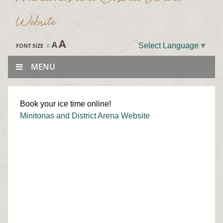
Website
A
A
Select Language
▼
FONT SIZE
A
MENU
Book your ice time online!
Minitonas and District Arena Website