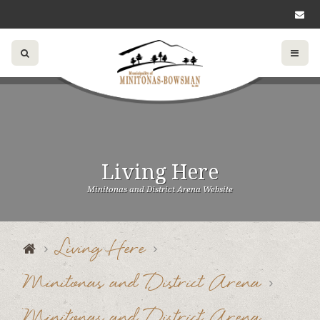
Living Here
Minitonas and District Arena Website
Living Here
Minitonas and District Arena
Minitonas and District Arena