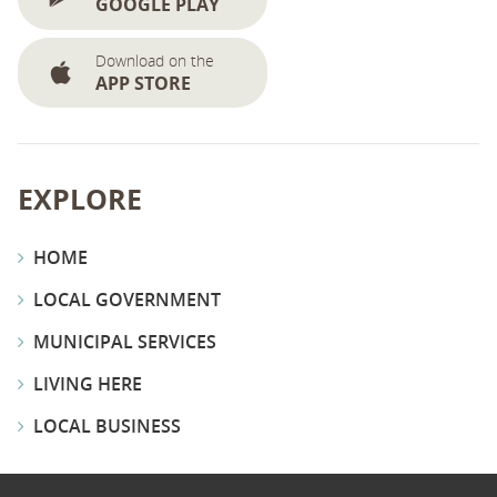
GOOGLE PLAY
Download on the
APP STORE
EXPLORE
HOME
LOCAL GOVERNMENT
MUNICIPAL SERVICES
LIVING HERE
LOCAL BUSINESS