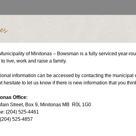
es
unicipality of Minitonas – Bowsman is a fully serviced year-ro
to live, work and raise a family.
ional information can be accessed by contacting the municipal o
t hesitate to let us know if there is new information that you thin
tonas Office:
Main Street, Box 9, Minitonas MB R0L 1G0
e: (204) 525-4461
 (204) 525-4857