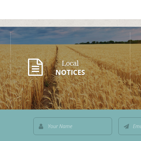
Local
NOTICES