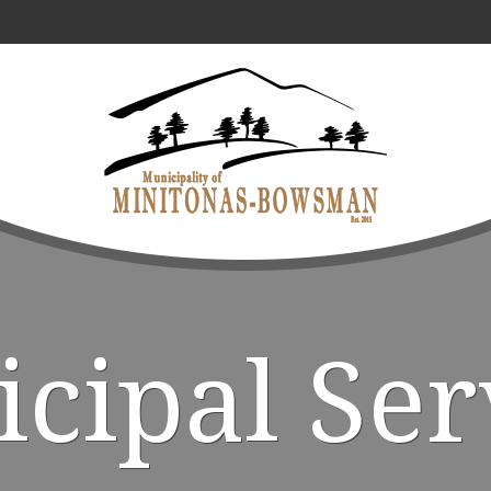
cipal Ser