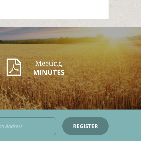
Meeting
MINUTES