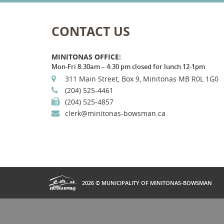
CONTACT US
MINITONAS OFFICE:
Mon-Fri 8:30am – 4:30 pm closed for lunch 12-1pm
311 Main Street, Box 9, Minitonas MB R0L 1G0
(204) 525-4461
(204) 525-4857
clerk@minitonas-bowsman.ca
2026 © MUNICIPALITY OF MINITONAS-BOWSMAN