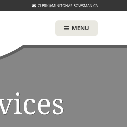
CLERK@MINITONAS-BOWSMAN.CA
MENU
vices