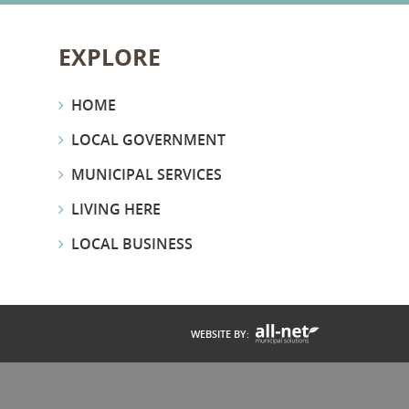
EXPLORE
HOME
LOCAL GOVERNMENT
MUNICIPAL SERVICES
LIVING HERE
LOCAL BUSINESS
WEBSITE BY: