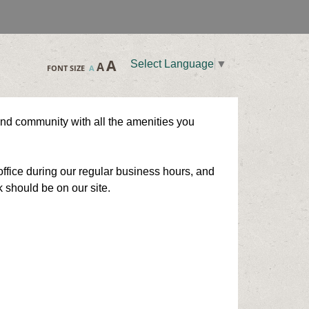
A
Select Language
▼
A
FONT SIZE
A
und community with all the amenities you
ffice during our regular business hours, and
k should be on our site.