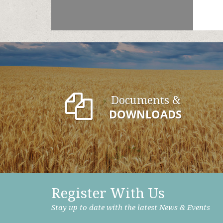
Documents &
DOWNLOADS
Register With Us
Stay up to date with the latest News & Events