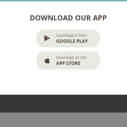
DOWNLOAD OUR APP
Download it from
GOOGLE PLAY
Download on the
APP STORE