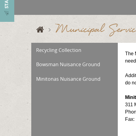
Municipal Servic
Recycling Collection
The M
need 
Bowsman Nuisance Ground
Addit
Minitonas Nuisance Ground
do no
Mini
311 
Phon
Fax: