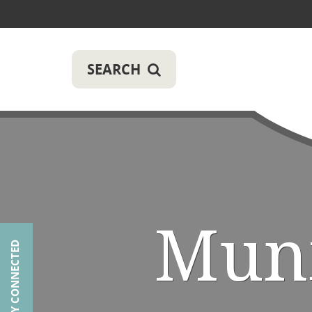
SEARCH
Muni
STAY CONNECTED