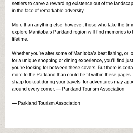
settlers to carve a rewarding existence out of the landscap
in the face of remarkable adversity.
More than anything else, however, those who take the tim
explore Manitoba’s Parkland region will find memories to l
lifetime.
Whether you’re after some of Manitoba’s
best
fishing
,
or l
for a unique shopping or dining experience, you’ll find jus
you’re looking for between these covers. But there is certa
more to the Parkland than could be fit within these pages
sharp lookout during your travels, for adventures may app
around every corner. — Parkland Tourism Association
— Parkland Tourism Association