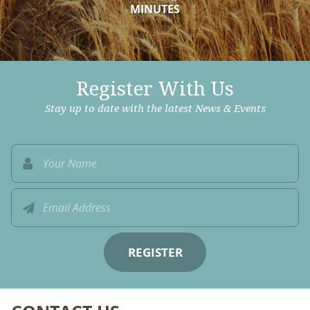
MINUTES
Register With Us
Stay up to date with the latest News & Events