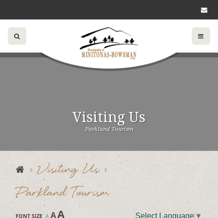
Visiting Us
Parkland Tourism
Visiting Us
Parkland Tourism
A
A
Select Language
▼
FONT SIZE
A