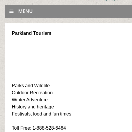
MENU
Parkland Tourism
Parks and Wildlife
Outdoor Recreation
Winter Adventure
History and heritage
Festivals, food and fun times
Toll Free
: 1-888-528-6484