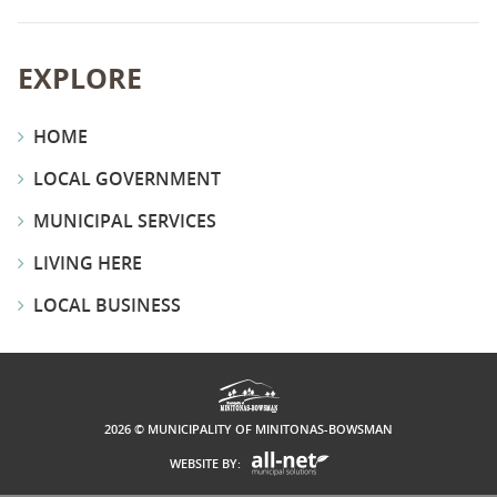
EXPLORE
HOME
LOCAL GOVERNMENT
MUNICIPAL SERVICES
LIVING HERE
LOCAL BUSINESS
2026 © MUNICIPALITY OF MINITONAS-BOWSMAN
WEBSITE BY: