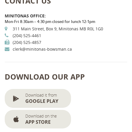
CONTACT US
MINITONAS OFFICE:
Mon-Fri 8:30am – 4:30 pm closed for lunch 12-1pm
311 Main Street, Box 9, Minitonas MB R0L 1G0
(204) 525-4461
(204) 525-4857
clerk@minitonas-bowsman.ca
DOWNLOAD OUR APP
Download it from
GOOGLE PLAY
Download on the
APP STORE