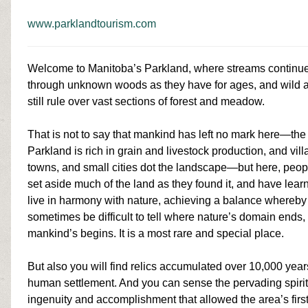
www.parklandtourism.com
Welcome to Manitoba’s Parkland, where streams continue
through unknown woods as they have for ages, and wild 
still rule over vast sections of forest and meadow.
That is not to say that mankind has left no mark here—the
Parkland is rich in grain and livestock production, and vill
towns, and small cities dot the landscape—but here, peo
set aside much of the land as they found it, and have lear
live in harmony with nature, achieving a balance whereby 
sometimes be difficult to tell where nature’s domain ends,
mankind’s begins. It is a
most rare
and special place.
But also you will find relics accumulated over 10,000 year
human settlement. And you can sense the pervading spirit
ingenuity and accomplishment that allowed the area’s firs