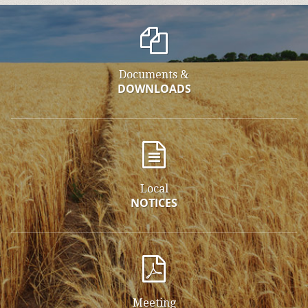
Documents &
DOWNLOADS
Local
NOTICES
Meeting